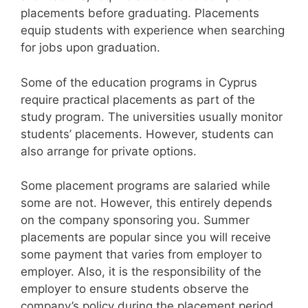
placements before graduating. Placements
equip students with experience when searching
for jobs upon graduation.
Some of the education programs in Cyprus
require practical placements as part of the
study program. The universities usually monitor
students’ placements. However, students can
also arrange for private options.
Some placement programs are salaried while
some are not. However, this entirely depends
on the company sponsoring you. Summer
placements are popular since you will receive
some payment that varies from employer to
employer. Also, it is the responsibility of the
employer to ensure students observe the
company’s policy during the placement period.