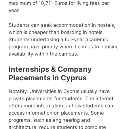
maximum of 10,711 Euros for living fees per
year.
Students can seek accommodation in hostels,
which is cheaper than boarding in hotels.
Students undertaking a full-year academic
program have priority when it comes to housing
availability within the campus.
Internships & Company
Placements in Cyprus
Notably, Universities in Cyprus usually have
private placements for students. The internet
offers more information on how students can
access information on placements. Some
programs, such as engineering and
architecture, require students to complete