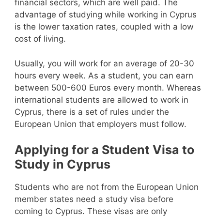
financial sectors, which are well paid. The
advantage of studying while working in Cyprus
is the lower taxation rates, coupled with a low
cost of living.
Usually, you will work for an average of 20-30
hours every week. As a student, you can earn
between 500-600 Euros every month. Whereas
international students are allowed to work in
Cyprus, there is a set of rules under the
European Union that employers must follow.
Applying for a Student Visa to
Study in Cyprus
Students who are not from the European Union
member states need a study visa before
coming to Cyprus. These visas are only