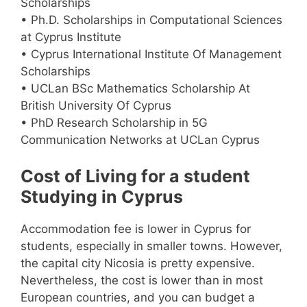
Scholarships
• Ph.D. Scholarships in Computational Sciences
at Cyprus Institute
• Cyprus International Institute Of Management
Scholarships
• UCLan BSc Mathematics Scholarship At
British University Of Cyprus
• PhD Research Scholarship in 5G
Communication Networks at UCLan Cyprus
Cost of Living for a student
Studying in Cyprus
Accommodation fee is lower in Cyprus for
students, especially in smaller towns. However,
the capital city Nicosia is pretty expensive.
Nevertheless, the cost is lower than in most
European countries, and you can budget a