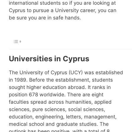
international students so if you are looking at
Cyprus to pursue a University career, you can
be sure you are in safe hands.
Universities in Cyprus
The University of Cyprus (UCY) was established
in 1989. Before the establishment, students
sought higher education abroad. It ranks in
position 678 worldwide. There are eight
faculties spread across humanities, applied
sciences, pure sciences, social sciences,
education, engineering, letters, management,
medical school and graduate studies. The
outlook has been positive, with a total of 8