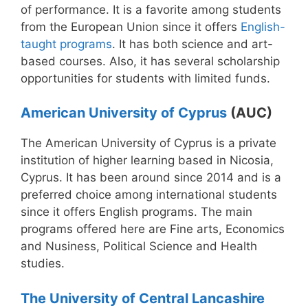
of performance. It is a favorite among students
from the European Union since it offers
English-
taught programs
. It has both science and art-
based courses. Also, it has several scholarship
opportunities for students with limited funds.
American University of Cyprus
(AUC)
The American University of Cyprus is a private
institution of higher learning based in Nicosia,
Cyprus. It has been around since 2014 and is a
preferred choice among international students
since it offers English programs. The main
programs offered here are Fine arts, Economics
and Nusiness, Political Science and Health
studies.
The University of Central Lancashire