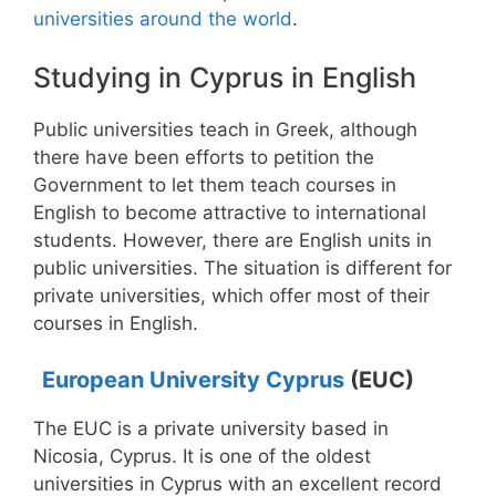
universities around the world
.
Studying in Cyprus in English
Public universities teach in Greek, although
there have been efforts to petition the
Government to let them teach courses in
English to become attractive to international
students. However, there are English units in
public universities. The situation is different for
private universities, which offer most of their
courses in English.
European University Cyprus
(EUC)
The EUC is a private university based in
Nicosia, Cyprus. It is one of the oldest
universities in Cyprus with an excellent record