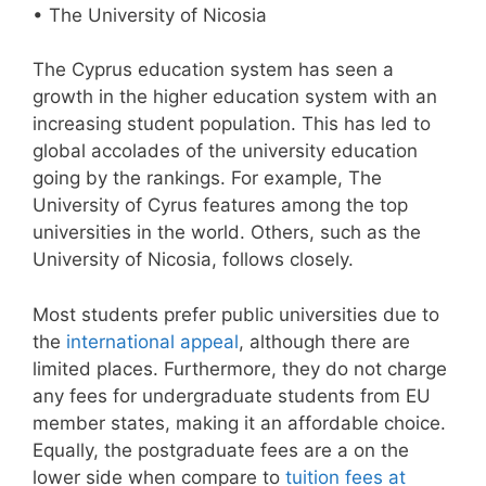
• The University of Nicosia
The Cyprus education system has seen a
growth in the higher education system with an
increasing student population. This has led to
global accolades of the university education
going by the rankings. For example, The
University of Cyrus features among the top
universities in the world. Others, such as the
University of Nicosia, follows closely.
Most students prefer public universities due to
the
international appeal
, although there are
limited places. Furthermore, they do not charge
any fees for undergraduate students from EU
member states, making it an affordable choice.
Equally, the postgraduate fees are a on the
lower side when compare to
tuition fees at