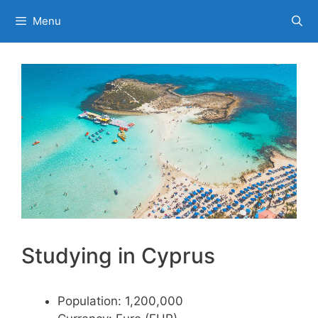
Skip
Menu
to
content
Studying in Cyprus
Population: 1,200,000