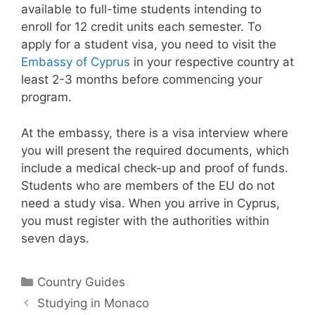
available to full-time students intending to
enroll for 12 credit units each semester. To
apply for a student visa, you need to visit the
Embassy of Cyprus
in your respective country at
least 2-3 months before commencing your
program.
At the embassy, there is a visa interview where
you will present the required documents, which
include a medical check-up and proof of funds.
Students who are members of the EU do not
need a study visa. When you arrive in Cyprus,
you must register with the authorities within
seven days.
Categories
Country Guides
Studying in Monaco