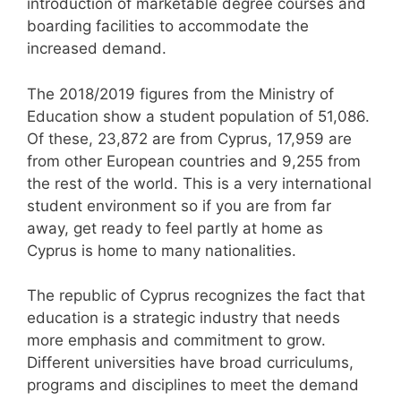
introduction of marketable degree courses and
boarding facilities to accommodate the
increased demand.
The 2018/2019 figures from the Ministry of
Education show a student population of 51,086.
Of these, 23,872 are from Cyprus, 17,959 are
from other European countries and 9,255 from
the rest of the world. This is a very international
student environment so if you are from far
away, get ready to feel partly at home as
Cyprus is home to many nationalities.
The republic of Cyprus recognizes the fact that
education is a strategic industry that needs
more emphasis and commitment to grow.
Different universities have broad curriculums,
programs and disciplines to meet the demand