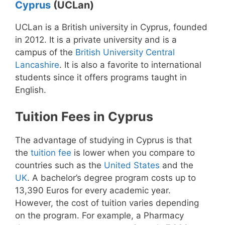
Cyprus
(UCLan)
UCLan is a British university in Cyprus, founded
in 2012. It is a private university and is a
campus of the
British University Central
Lancashire
. It is also a favorite to international
students since it offers programs taught in
English.
Tuition Fees in Cyprus
The advantage of studying in Cyprus is that
the
tuition fee
is lower when you compare to
countries such as the
United States
and the
UK
. A bachelor’s degree program costs up to
13,390 Euros for every academic year.
However, the cost of tuition varies depending
on the program. For example, a Pharmacy