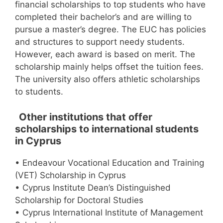
financial scholarships to top students who have
completed their bachelor’s and are willing to
pursue a master’s degree. The EUC has policies
and structures to support needy students.
However, each award is based on merit. The
scholarship mainly helps offset the tuition fees.
The university also offers athletic scholarships
to students.
Other institutions that offer
scholarships to international students
in Cyprus
• Endeavour Vocational Education and Training
(VET) Scholarship in Cyprus
• Cyprus Institute Dean’s Distinguished
Scholarship for Doctoral Studies
• Cyprus International Institute of Management