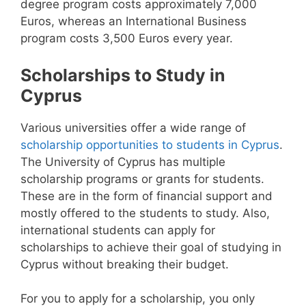
degree program costs approximately 7,000
Euros, whereas an International Business
program costs 3,500 Euros every year.
Scholarships to Study in
Cyprus
Various universities offer a wide range of
scholarship opportunities to students in Cyprus
.
The University of Cyprus has multiple
scholarship programs or grants for students.
These are in the form of financial support and
mostly offered to the students to study. Also,
international students can apply for
scholarships to achieve their goal of studying in
Cyprus without breaking their budget.
For you to apply for a scholarship, you only