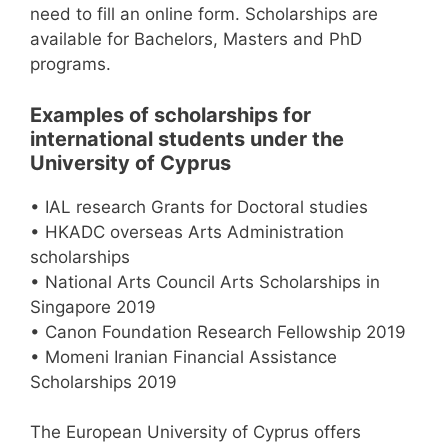
need to fill an online form. Scholarships are
available for Bachelors, Masters and PhD
programs.
Examples of scholarships for
international students under the
University of Cyprus
• IAL research Grants for Doctoral studies
• HKADC overseas Arts Administration
scholarships
• National Arts Council Arts Scholarships in
Singapore 2019
• Canon Foundation Research Fellowship 2019
• Momeni Iranian Financial Assistance
Scholarships 2019
The European University of Cyprus offers