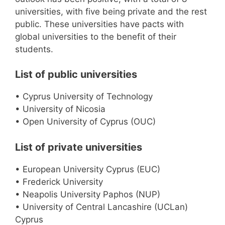
universities, with five being private and the rest
public. These universities have pacts with
global universities to the benefit of their
students.
List of public universities
• Cyprus University of Technology
• University of Nicosia
• Open University of Cyprus (OUC)
List of private universities
• European University Cyprus (EUC)
• Frederick University
• Neapolis University Paphos (NUP)
• University of Central Lancashire (UCLan)
Cyprus