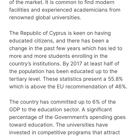
of the market. It is common to find modern
facilities and experienced academicians from
renowned global universities.
The Republic of Cyprus is keen on having
educated citizens, and there has been a
change in the past few years which has led to
more and more students enrolling in the
country’s institutions. By 2017 at least half of
the population has been educated up to the
tertiary level. These statistics present a 55.8%
which is above the EU recommendation of 46%.
The country has committed up to 6% of the
GDP to the education sector. A significant
percentage of the Government’s spending goes
toward education. The universities have
invested in competitive programs that attract