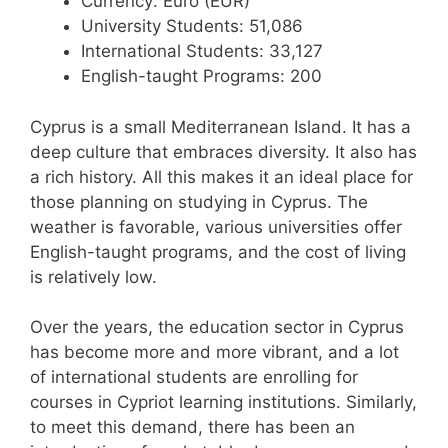
Currency: Euro (EUR)
University Students: 51,086
International Students: 33,127
English-taught Programs: 200
Cyprus is a small Mediterranean Island. It has a
deep culture that embraces diversity. It also has
a rich history. All this makes it an ideal place for
those planning on studying in Cyprus. The
weather is favorable, various universities offer
English-taught programs, and the cost of living
is relatively low.
Over the years, the education sector in Cyprus
has become more and more vibrant, and a lot
of international students are enrolling for
courses in Cypriot learning institutions. Similarly,
to meet this demand, there has been an