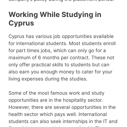
Working While Studying in
Cyprus
Cyprus has various job opportunities available
for international students. Most students enroll
for part times jobs, which can only go for a
maximum of 6 months per contract. These not
only offer practical skills to students but can
also earn you enough money to cater for your
living expenses during the studies.
Some of the most famous work and study
opportunities are in the hospitality sector.
However, there are several opportunities in the
health sector which pays well. International
students can also seek internships in the IT and