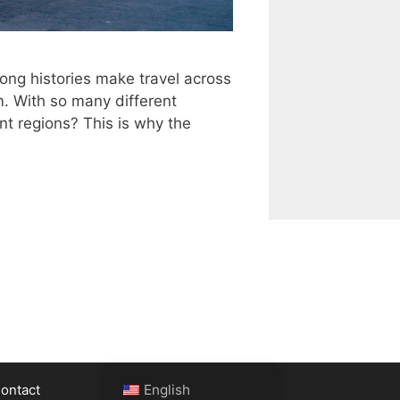
long histories make travel across
em. With so many different
t regions? This is why the
ontact
English