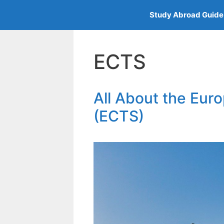
Skip
Study Abroad Guide
to
content
ECTS
All About the Eur
(ECTS)