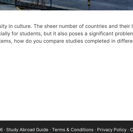
sity in culture. The sheer number of countries and their 
ally for students, but it also poses a significant probl
stems, how do you compare studies completed in differen
6 · Study Abroad Guide ·
Terms & Conditions
·
Privacy Policy
·
C