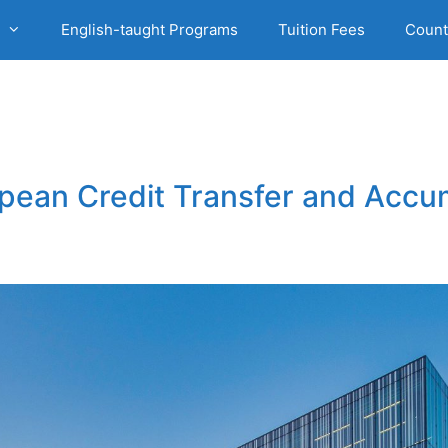
English-taught Programs
Tuition Fees
Count
opean Credit Transfer and Acc