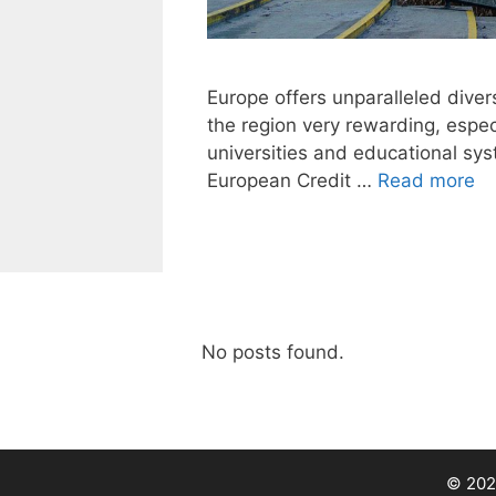
Europe offers unparalleled diver
the region very rewarding, especi
universities and educational sy
European Credit …
Read more
No posts found.
© 202