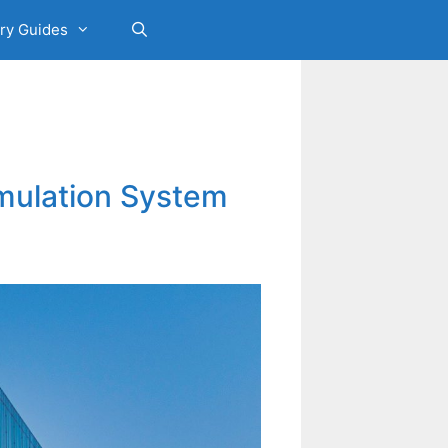
ry Guides
umulation System