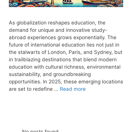
As globalization reshapes education, the
demand for unique and innovative study-
abroad experiences grows exponentially. The
future of international education lies not just in
the stalwarts of London, Paris, and Sydney, but
in trailblazing destinations that blend modern
education with cultural richness, environmental
sustainability, and groundbreaking
opportunities. In 2025, these emerging locations
are set to redefine …
Read more
No posts found.