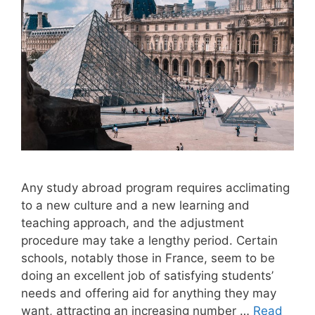
Any study abroad program requires acclimating
to a new culture and a new learning and
teaching approach, and the adjustment
procedure may take a lengthy period. Certain
schools, notably those in France, seem to be
doing an excellent job of satisfying students’
needs and offering aid for anything they may
want, attracting an increasing number …
Read