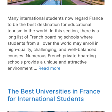
Many international students now regard France
to be the best destination for educational
tourism in the world. In this section, there is a
long list of French boarding schools where
students from all over the world may enroll in
high-quality, challenging, and well-balanced
courses. Numerous French private boarding
schools provide a unique and attractive
environment …
Read more
The Best Universities in France
for International Students